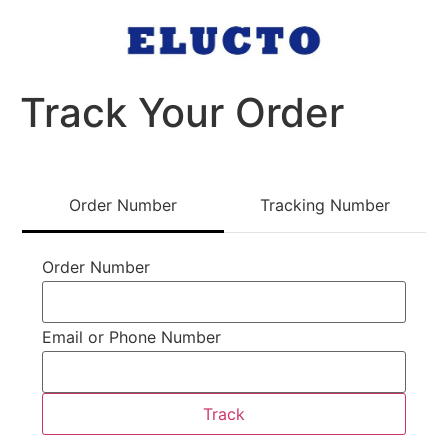
Track Your Order
Order Number
Tracking Number
track
Order Number
Email or Phone Number
Track