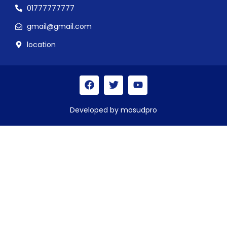
01777777777
gmail@gmail.com
location
Developed by masudpro