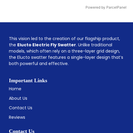
Powered by ParcelPanel
This vision led to the creation of our flagship product,
the
Elucto Electric Fly Swatter
. Unlike traditional
models, which often rely on a three-layer grid design,
the Elucto swatter features a single-layer design that’s
both powerful and effective.
Important Links
Home
About Us
Contact Us
Reviews
Contact Us