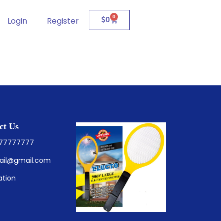
0
Login
Register
$
0
ct Us
777777777
ail@gmail.com
ation