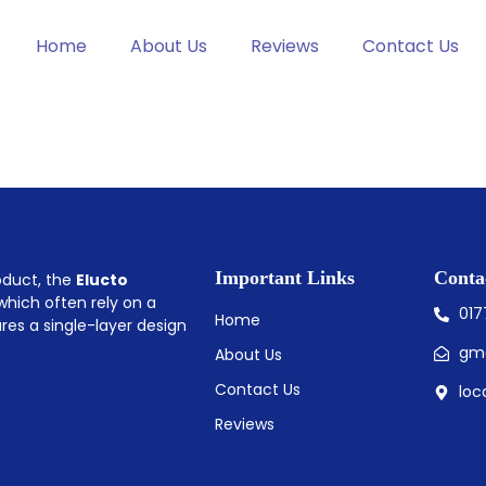
Home
About Us
Reviews
Contact Us
Important Links
Conta
roduct, the
Elucto
 which often rely on a
01
Home
ures a single-layer design
gm
About Us
Contact Us
loc
Reviews