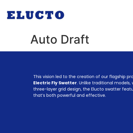
Auto Draft
This vision led to the creation of our flagship p
Electric Fly Swatter
. Unlike traditional models,
three-layer grid design, the Elucto swatter feat
that’s both powerful and effective.