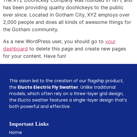
The XYZ Doohickey Company was founded in 1971, and
has been providing quality doohickeys to the public
ever since. Located in Gotham City, XYZ employs over
2,000 people and does all kinds of awesome things for
the Gotham community.
As a new WordPress user, you should go to
your
dashboard
to delete this page and create new pages
for your content. Have fun!
This vision led to the creation of our flagship product,
the
Elucto Electric Fly Swatter
. Unlike traditional
models, which often rely on a three-layer grid design,
the Elucto swatter features a single-layer design that’s
both powerful and effective.
Important Links
Home