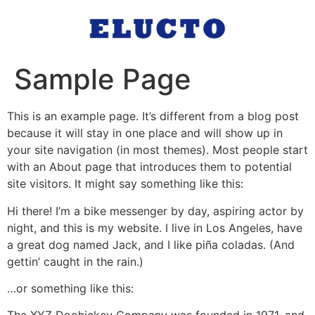
Sample Page
This is an example page. It’s different from a blog post
because it will stay in one place and will show up in
your site navigation (in most themes). Most people start
with an About page that introduces them to potential
site visitors. It might say something like this:
Hi there! I’m a bike messenger by day, aspiring actor by
night, and this is my website. I live in Los Angeles, have
a great dog named Jack, and I like piña coladas. (And
gettin’ caught in the rain.)
…or something like this: