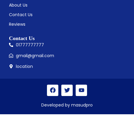
About Us
Contact Us
Reviews
Contact Us
01777777777
gmail@gmail.com
location
Developed by masudpro